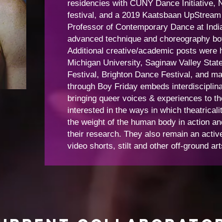
residencies with CUNY Dance Initiative, 
festival, and a 2019 Kaatsbaan UpStream a
Professor of Contemporary Dance at India
advanced technique and choreography both
Additional creative/academic posts were h
Michigan University, Saginaw Valley Stat
Festival, Brighton Dance Festival, and m
through Boy Friday embeds interdisciplina
bringing queer voices & experiences to the
interested in the ways in which theatrical
the weight of the human body in action an
their research. They also remain an active
video shorts, stilt and other off-ground ar