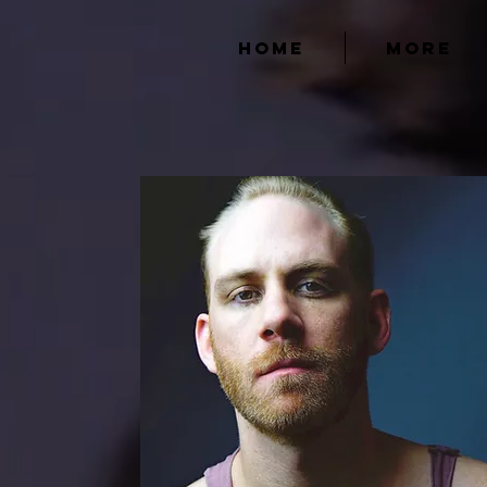
HOME
MORE