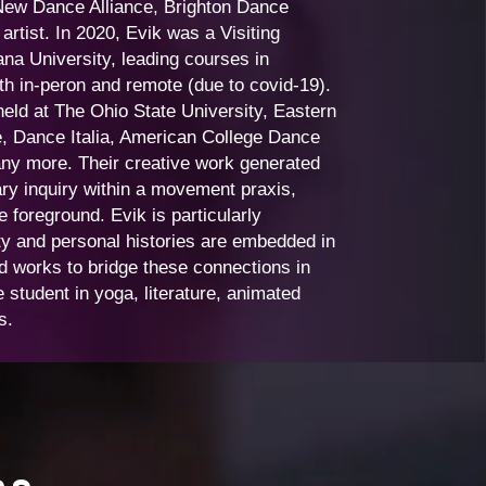
New Dance Alliance, Brighton Dance
rtist. In 2020, Evik was a Visiting
na University, leading courses in
 in-peron and remote (due to covid-19).
eld at The Ohio State University, Eastern
e, Dance Italia, American College Dance
any more. Their creative work generated
ry inquiry within a movement praxis,
 foreground. Evik is particularly
ity and personal histories are embedded in
d works to bridge these connections in
 student in yoga, literature, animated
ts.