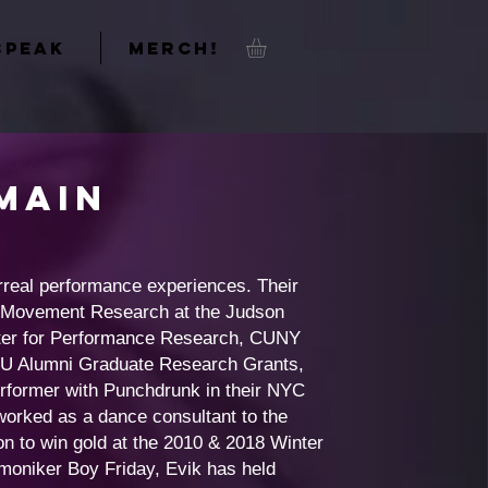
SPEAK
MERCH!
Main
rreal performance experiences. Their
y Movement Research at the Judson
enter for Performance Research, CUNY
SU Alumni Graduate Research Grants,
former with Punchdrunk in their NYC
orked as a dance consultant to the
 to win gold at the 2010 & 2018 Winter
 moniker Boy Friday, Evik has held