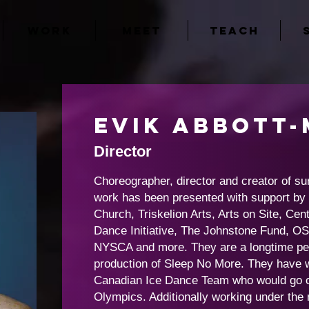
WORK
MEET
TEACH
Evik
Abbott-
Director
Choreographer, director and creator of su
work has been presented with support b
Church, Triskelion Arts, Arts on Site, C
Dance Initiative, The Johnstone Fund, O
NYSCA and more. They are a longtime per
production of Sleep No More. They have w
Canadian Ice Dance Team who would go on
Olympics. Additionally working under the