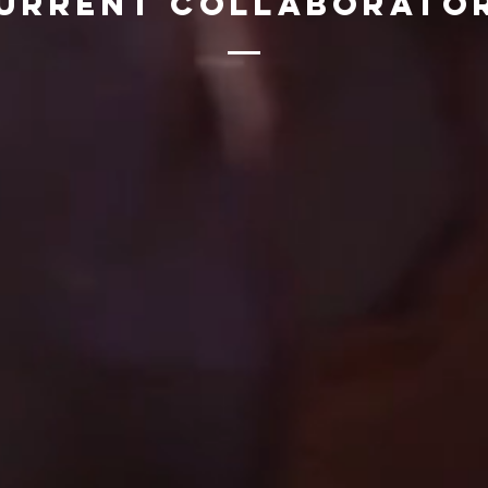
urrent Collaborato